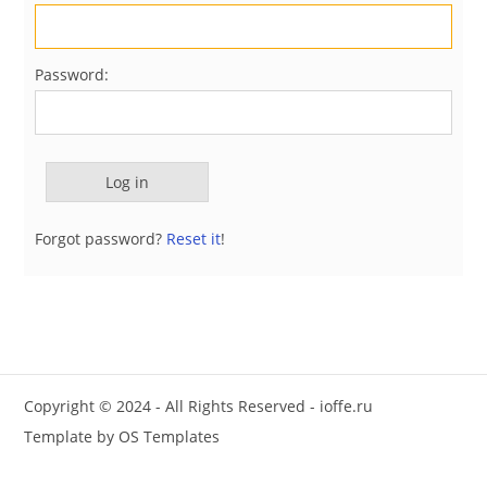
Password:
Forgot password?
Reset it
!
Copyright © 2024 - All Rights Reserved -
ioffe.ru
Template by
OS Templates